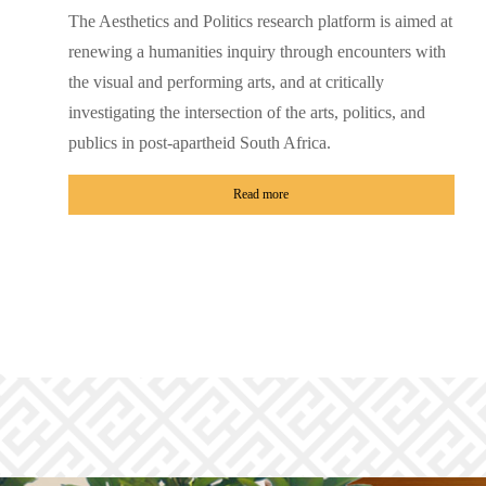
The Aesthetics and Politics research platform is aimed at
renewing a humanities inquiry through encounters with
the visual and performing arts, and at critically
investigating the intersection of the arts, politics, and
publics in post-apartheid South Africa.
Read more