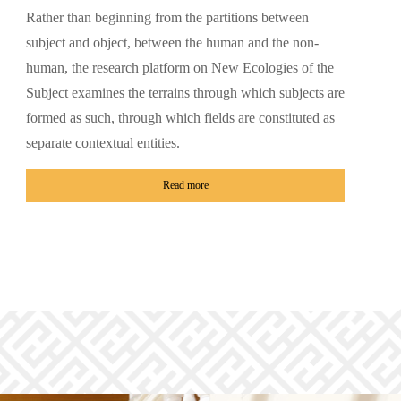
Rather than beginning from the partitions between
subject and object, between the human and the non-
human, the research platform on New Ecologies of the
Subject examines the terrains through which subjects are
formed as such, through which fields are constituted as
separate contextual entities.
Read more