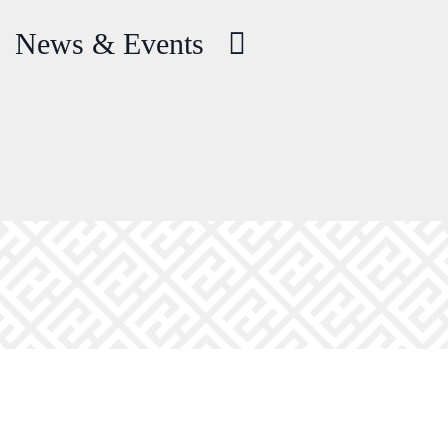
News & Events