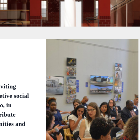
viting
tive social
o, in
ribute
nities and