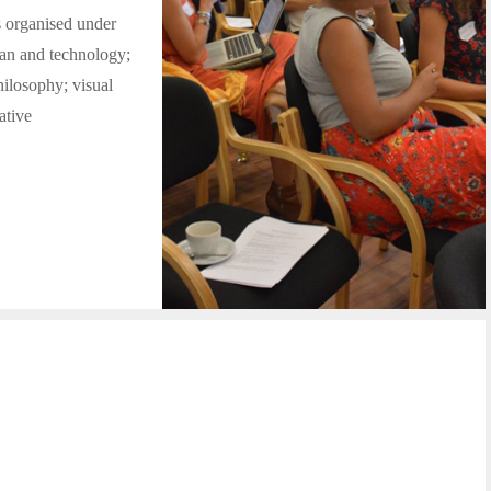
s organised under
man and technology;
philosophy; visual
ative