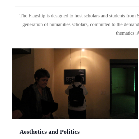
The Flagship is designed to host scholars and students from Sou
generation of humanities scholars, committed to the demands
thematics: 
Aesthetics and Politics