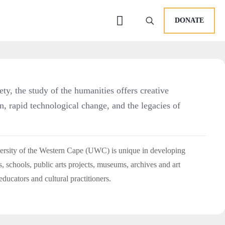
DONATE
iety, the study of the humanities offers creative
on, rapid technological change, and the legacies of
versity of the Western Cape (UWC) is unique in developing
s, schools, public arts projects, museums, archives and art
educators and cultural practitioners.