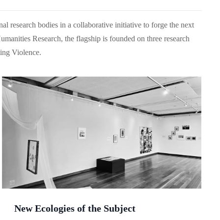
l research bodies in a collaborative initiative to forge the next
umanities Research, the flagship is founded on three research
ing Violence.
New Ecologies of the Subject