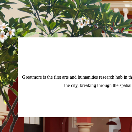
Greatmore is the first arts and humanities research hub in 
the city, breaking through the spatial