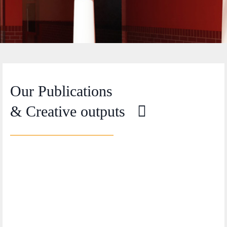
Our Publications
& Creative outputs