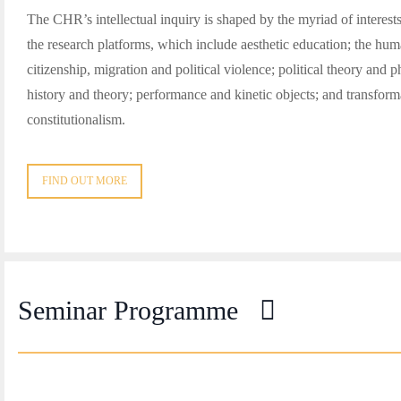
The CHR’s intellectual inquiry is shaped by the myriad of interest
the research platforms, which include aesthetic education; the hu
citizenship, migration and political violence; political theory and 
history and theory; performance and kinetic objects; and transform
constitutionalism.
FIND OUT MORE
Seminar Programme