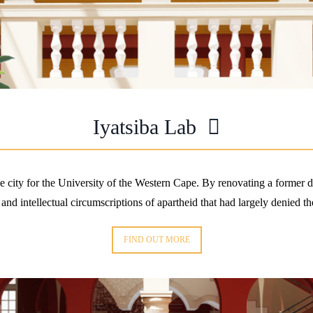
Iyatsiba Lab
the city for the University of the Western Cape. By renovating a former 
 and intellectual circumscriptions of apartheid that had largely denied th
FIND OUT MORE