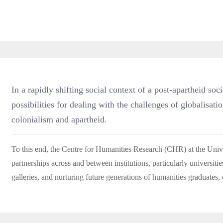
In a rapidly shifting social context of a post-apartheid soc
possibilities for dealing with the challenges of globalisati
colonialism and apartheid.
To this end, the Centre for Humanities Research (CHR) at the Uni
partnerships across and between institutions, particularly universitie
galleries, and nurturing future generations of humanities graduates, 