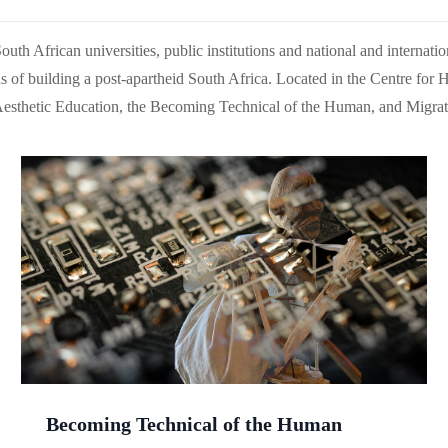
th African universities, public institutions and national and internationa
 of building a post-apartheid South Africa. Located in the Centre for H
Aesthetic Education, the Becoming Technical of the Human, and Migrat
Becoming Technical of the Human