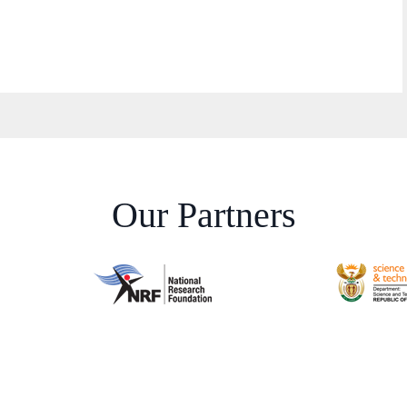
Our Partners