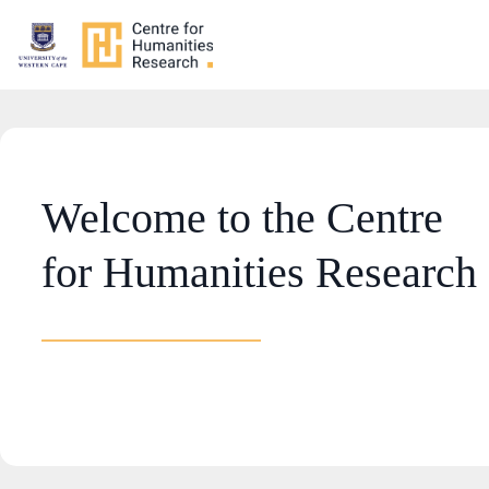
Welcome to the Centre
for Humanities Research