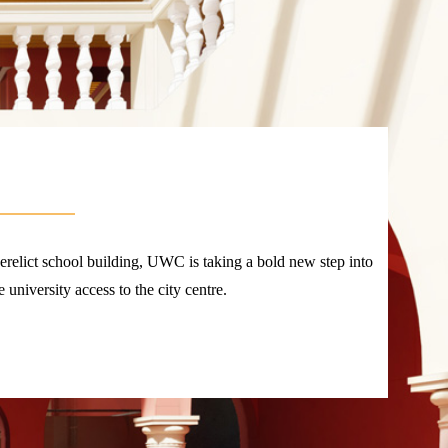
derelict school building, UWC is taking a bold new step into
e university access to the city centre.