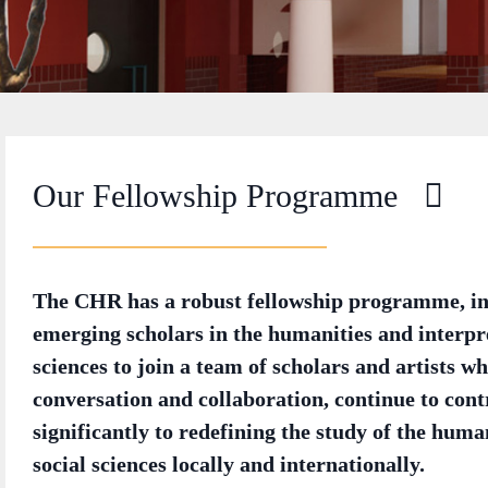
Our Fellowship Programme
The CHR has a robust fellowship programme, in
emerging scholars in the humanities and interpre
sciences to join a team of scholars and artists wh
conversation and collaboration, continue to cont
significantly to redefining the study of the huma
social sciences locally and internationally.