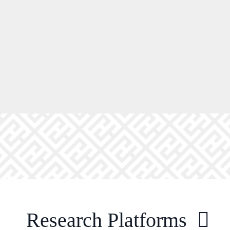
Research Platforms