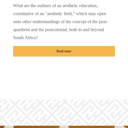
What are the outlines of an aesthetic education,
constitutive of an “aesthetic field,” which may open
onto other understandings of the concept of the post-
apartheid and the postcolonial, both in and beyond
South Africa?
Read more